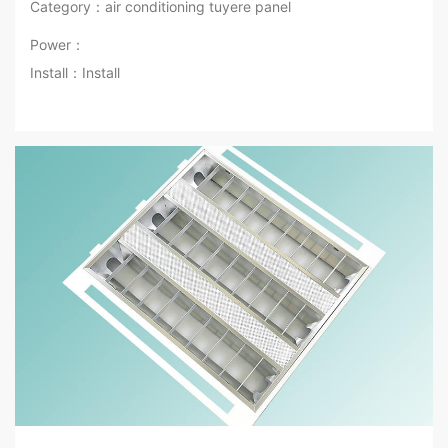
Category：air conditioning tuyere panel
Power：
Install：Install