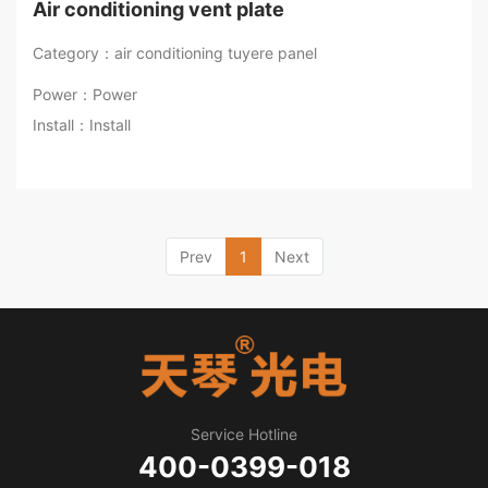
Air conditioning vent plate
Category：air conditioning tuyere panel
Power：Power
Install：Install
Prev
1
Next
Service Hotline
400-0399-018