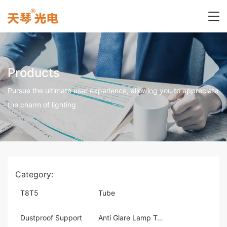
Products
Pursue the ultimate user experience, allowing you to appreciate
the charm of lighting
Category:
T8T5
Tube
Dustproof Support
Anti Glare Lamp Tray