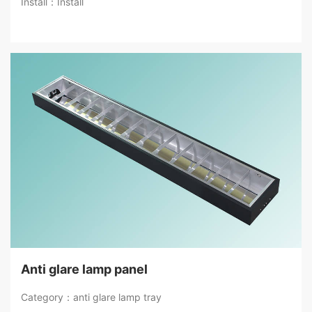
Install：Install
Anti glare lamp panel
Category：anti glare lamp tray