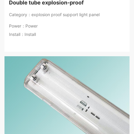
Double tube explosion-proof
Category：explosion proof support light panel
Power：Power
Install：Install