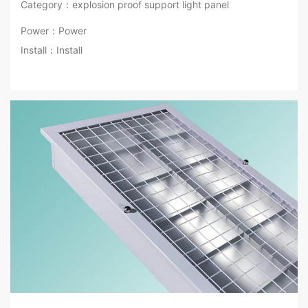
Category：explosion proof support light panel
Power：Power
Install：Install