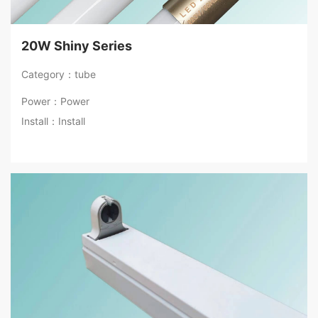
20W Shiny Series
Category：tube
Power：Power
Install：Install