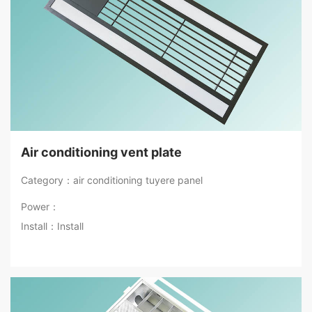
Air conditioning vent plate
Category：air conditioning tuyere panel
Power：
Install：Install