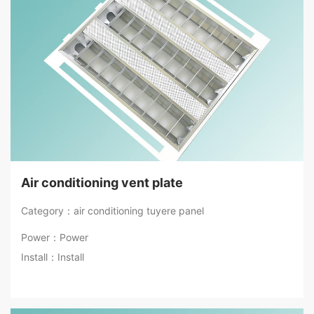
Air conditioning vent plate
Category：air conditioning tuyere panel
Power：Power
Install：Install