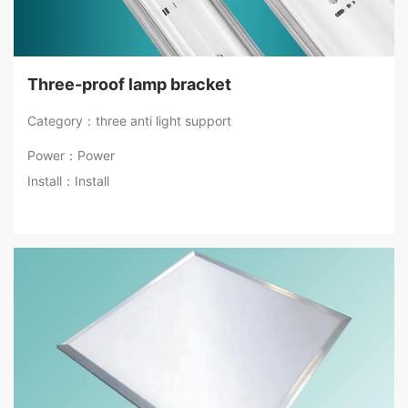
Three-proof lamp bracket
Category：three anti light support
Power：Power
Install：Install