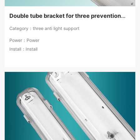
Double tube bracket for three prevention
lamps
Category：three anti light support
Power：Power
Install：Install