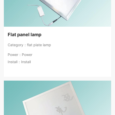
Flat panel lamp
Category：flat plate lamp
Power：Power
Install：Install