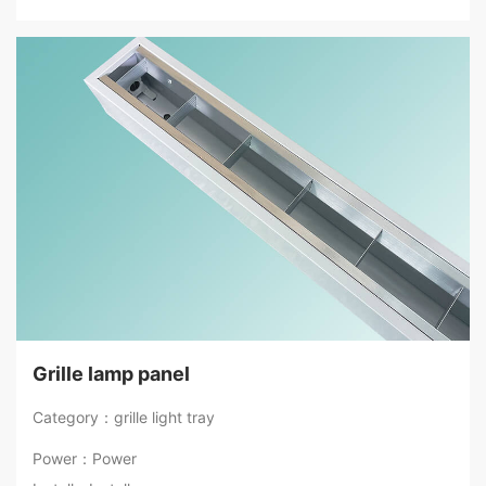
Grille lamp panel
Category：grille light tray
Power：Power