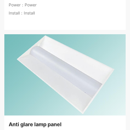
Power：Power
Install：Install
Anti glare lamp panel