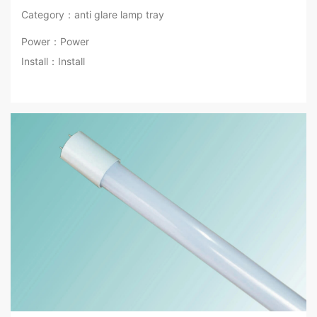
Category：anti glare lamp tray
Power：Power
Install：Install