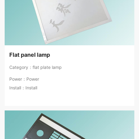
Flat panel lamp
Category：flat plate lamp
Power：Power
Install：Install