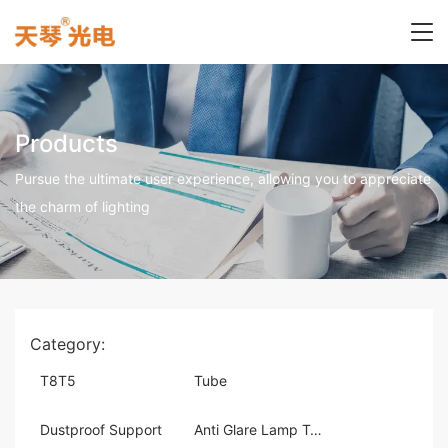
Products
Pursue the ultimate user experience, allowing you to appreciate
the charm of lighting
Category:
T8T5
Tube
Dustproof Support
Anti Glare Lamp Tray