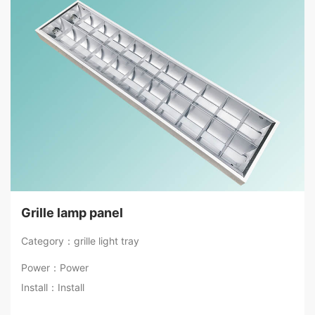
Grille lamp panel
Category：grille light tray
Power：Power
Install：Install