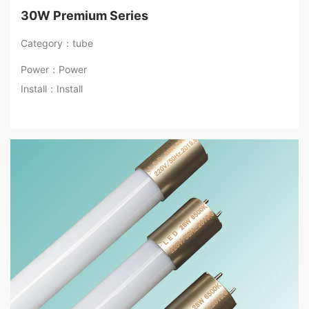
30W Premium Series
Category：tube
Power：Power
Install：Install