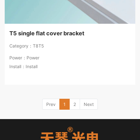
T5 single flat cover bracket
Category：T8T5
Power：Power
Install：Install
Prev
1
2
Next