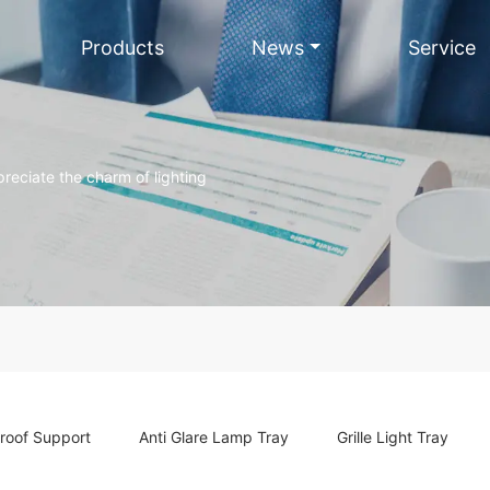
Products
News
Service
reciate the charm of lighting
roof Support
Anti Glare Lamp Tray
Grille Light Tray