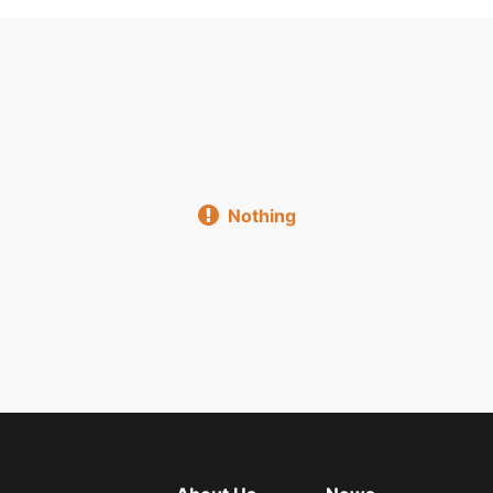
Flat Plate Lamp
Three Anti Light Support
Explosio
Electronic Support Ballast
Blackboard Light Classroom Li
 Lamp Plate
Malaysia Type Bracket
Integrated Support W
Nothing