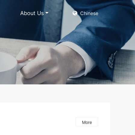
About Us
Chinese
More