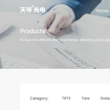
Home
Products
Pursue the ultimate user experience, allowing you to app
Category:
T8T5
Tube
Dustp