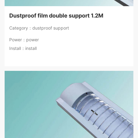
Dustproof film double support 1.2M
Category：dustproof support
Power：power
Install：install