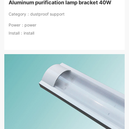
Aluminum purification lamp bracket 40W
Category：dustproof support
Power：power
Install：install