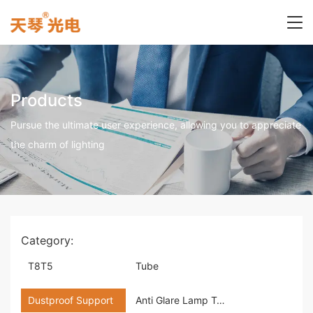
Products
Pursue the ultimate user experience, allowing you to appreciate
the charm of lighting
Category:
T8T5
Tube
Dustproof Support
Anti Glare Lamp Tray