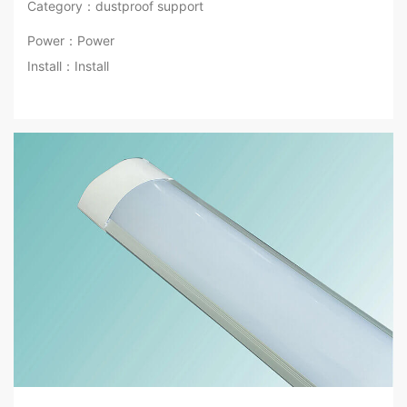
Category：dustproof support
Power：Power
Install：Install