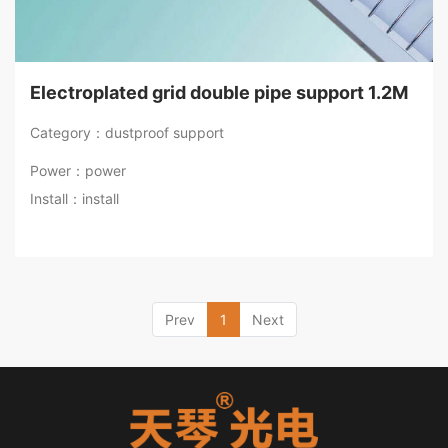
Electroplated grid double pipe support 1.2M
Category：dustproof support
Power：power
Install：install
Prev
1
Next