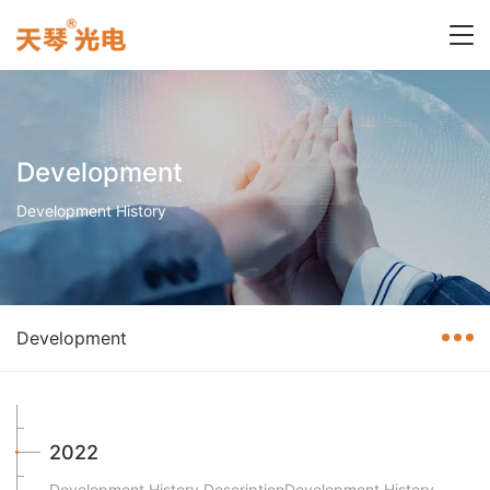
Development
Development History
Development
2022
Development History DescriptionDevelopment History