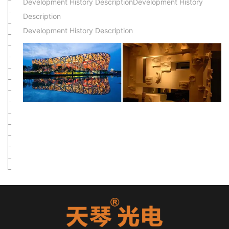
Development History DescriptionDevelopment History
Description
Development History Description