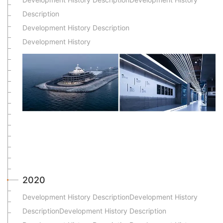
Description
Development History Description
Development History
2020
Development History DescriptionDevelopment History
DescriptionDevelopment History Description